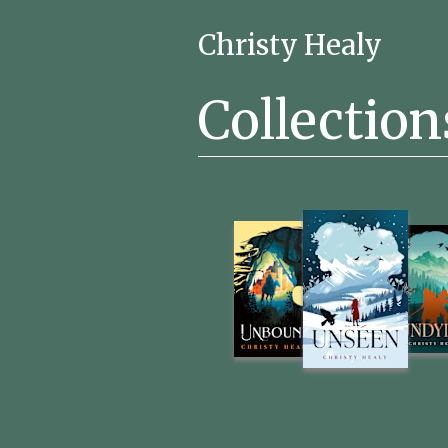
Christy Healy
Collection