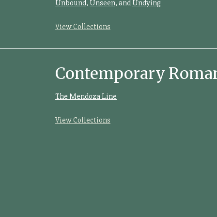
Unbound
,
Unseen
, and
Undying
View Collections
Contemporary Romanc
The Mendoza Line
View Collections