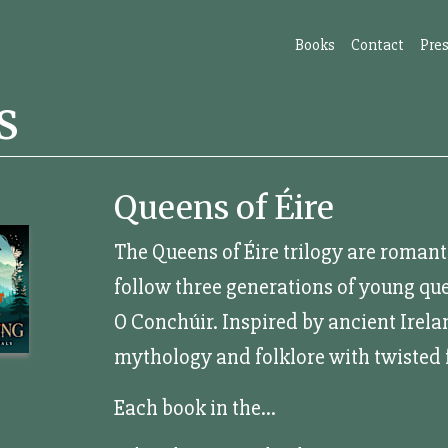
Books
Contact
Pres
s
Queens of Éire
The Queens of Éire trilogy are roman
follow three generations of young que
O Conchúir. Inspired by ancient Irelan
mythology and folklore with twisted f
Each book in the...