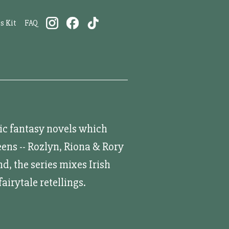
s Kit
FAQ
tic fantasy novels which
ens -- Rozlyn, Riona & Rory
d, the series mixes Irish
airytale retellings.