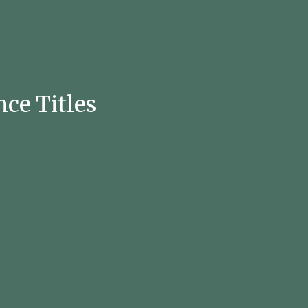
e Titles