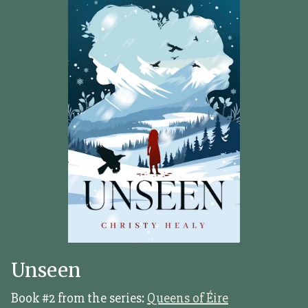
Unseen
Book #2 from the series:
Queens of Éire