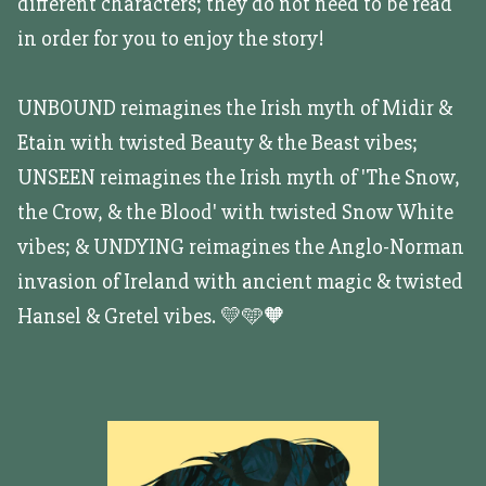
different characters; they do not need to be read
in order for you to enjoy the story!
UNBOUND reimagines the Irish myth of Midir &
Etain with twisted Beauty & the Beast vibes;
UNSEEN reimagines the Irish myth of 'The Snow,
the Crow, & the Blood' with twisted Snow White
vibes; & UNDYING reimagines the Anglo-Norman
invasion of Ireland with ancient magic & twisted
Hansel & Gretel vibes. 💛🩵🧡