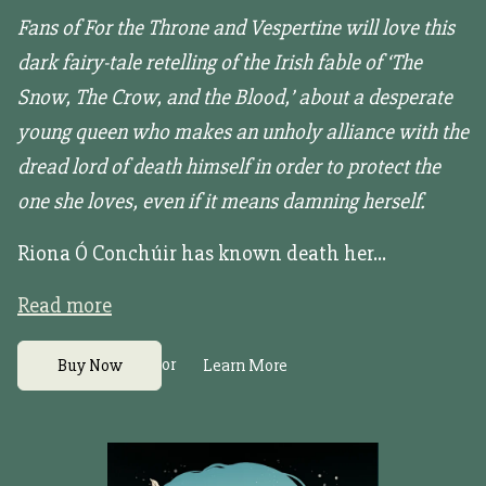
Fans of For the Throne and Vespertine will love this
dark fairy-tale retelling of the Irish fable of ‘The
Snow, The Crow, and the Blood,’ about a desperate
young queen who makes an unholy alliance with the
dread lord of death himself in order to protect the
one she loves, even if it means damning herself.
Riona Ó Conchúir has known death her...
Read more
or
Buy Now
Learn More