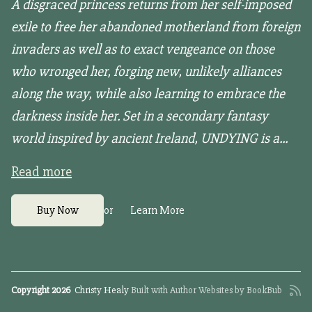
A disgraced princess returns from her self-imposed
exile to free her abandoned motherland from foreign
invaders as well as to exact vengeance on those
who wronged her, forging new, unlikely alliances
along the way, while also learning to embrace the
darkness inside her. Set in a secondary fantasy
world inspired by ancient Ireland, UNDYING is a...
Read more
or
Buy Now
Learn More
Copyright 2026
Christy Healy
Built with
Author Websites by BookBub