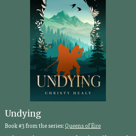
Undying
Book #3 from the series:
Queens of Éire