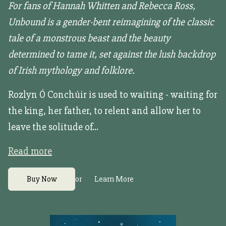
For fans of Hannah Whitten and Rebecca Ross,
Unbound is a gender-bent reimagining of the classic
tale of a monstrous beast and the beauty
determined to tame it, set against the lush backdrop
of Irish mythology and folklore.
Rozlyn Ó Conchúir is used to waiting - waiting for
the king, her father, to relent and allow her to
leave the solitude of...
Read more
or
Buy Now
Learn More