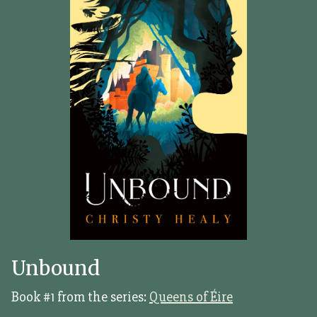
Unbound
Book #1 from the series:
Queens of Éire