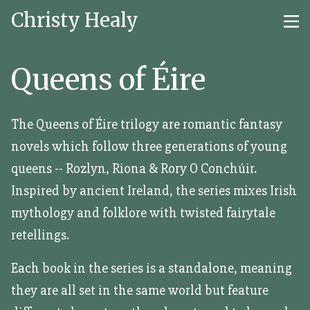
Christy Healy
Queens of Éire
The Queens of Éire trilogy are romantic fantasy
novels which follow three generations of young
queens -- Rozlyn, Riona & Rory O Conchúir.
Inspired by ancient Ireland, the series mixes Irish
mythology and folklore with twisted fairytale
retellings.
Each book in the series is a standalone, meaning
they are all set in the same world but feature