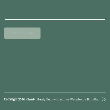
Copyright 2026
Christy Healy
Built with
Author Websites by BookBub