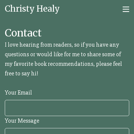
Christy Healy
Contact
I love hearing from readers, so if you have any
questions or would like for me to share some of
my favorite book recommendations, please feel
free to say hi!
Your Email
Your Message