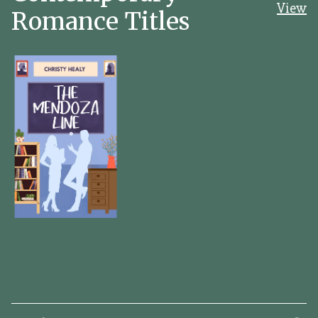
View
Romance Titles