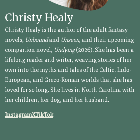
Christy Healy
Christy Healy is the author of the adult fantasy
novels,
Unbound
and
Unseen
, and their upcoming
companion novel,
Undying
(2026). She has been a
lifelong reader and writer, weaving stories of her
own into the myths and tales of the Celtic, Indo-
European, and Greco-Roman worlds that she has
loved for so long. She lives in North Carolina with
her children, her dog, and her husband.
Instagram
X
TikTok