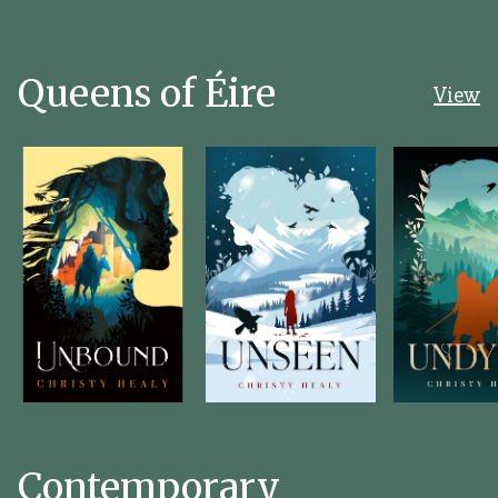
Queens of Éire
View
Contemporary