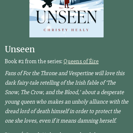
Unseen
Book #2 from the series:
Queens of Éire
Fans of For the Throne and Vespertine will love this
dark fairy-tale retelling of the Irish fable of ‘The
Snow, The Crow, and the Blood,’ about a desperate
young queen who makes an unholy alliance with the
dread lord of death himself in order to protect the
one she loves, even if it means damning herself.