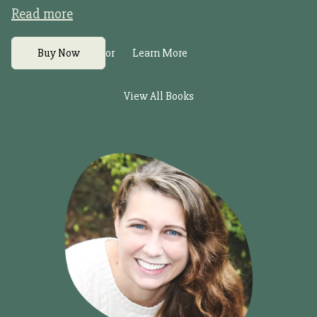
Read more
or
Buy Now
Learn More
View All Books