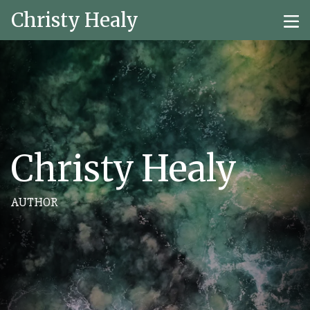
Christy Healy
Christy Healy
AUTHOR