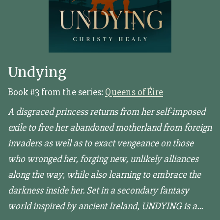
Undying
Book #3 from the series:
Queens of Éire
A disgraced princess returns from her self-imposed
exile to free her abandoned motherland from foreign
invaders as well as to exact vengeance on those
who wronged her, forging new, unlikely alliances
along the way, while also learning to embrace the
darkness inside her. Set in a secondary fantasy
world inspired by ancient Ireland, UNDYING is a...