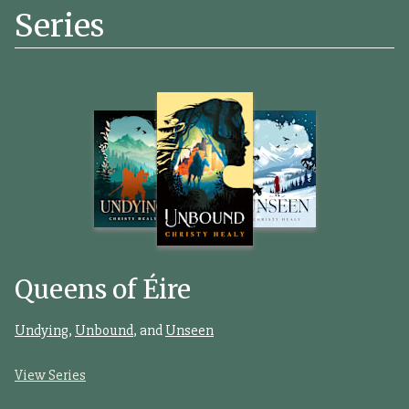
Series
Queens of Éire
Undying
,
Unbound
, and
Unseen
View Series