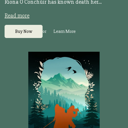
Riona Ó Conchúir has known death her...
Read more
or
Buy Now
Learn More