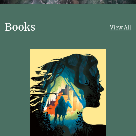
Books
View All