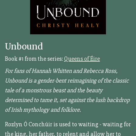
Unbound
Book #1 from the series:
Queens of Éire
For fans of Hannah Whitten and Rebecca Ross,
Unbound is a gender-bent reimagining of the classic
tale of a monstrous beast and the beauty
determined to tame it, set against the lush backdrop
of Irish mythology and folklore.
Rozlyn Ó Conchúir is used to waiting - waiting for
the king, her father, to relent and allow her to