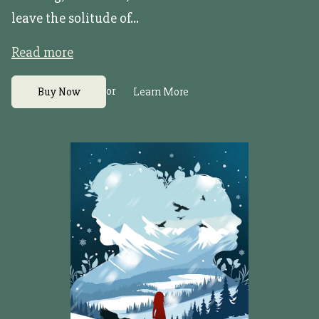
leave the solitude of...
Read more
or
Buy Now
Learn More