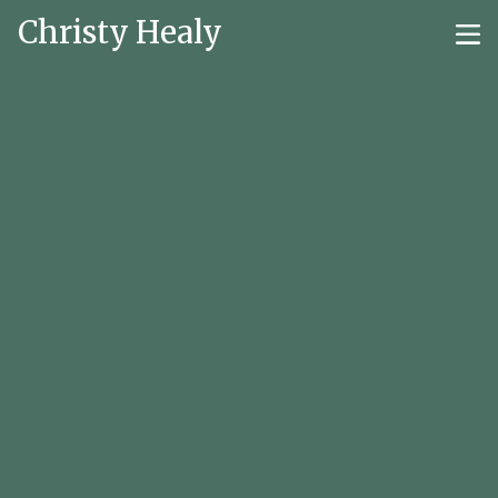
Christy Healy