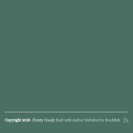
Copyright 2026
Christy Healy
Built with
Author Websites by BookBub